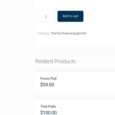
Add to cart
Category:
Pre-Purchase Equipment
.
Related Products
Focus Pad
$
55.00
Thai Pads
$
100.00