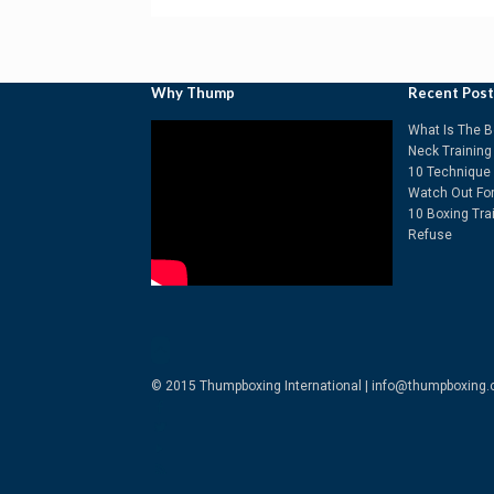
Why Thump
Recent Pos
What Is The B
Neck Training
10 Technique 
Watch Out Fo
10 Boxing Tra
Refuse
© 2015 Thumpboxing International | info@thumpboxing.c