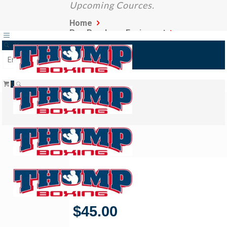
Upcoming Cources.
Home
Pre-Purchase Equipment
Boxing Gloves
0
Focus Pad
19/05/2021
$
45.00