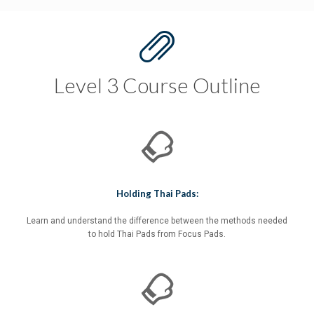
Level 3 Course Outline
Holding Thai Pads:
Learn and understand the difference between the methods needed
to hold Thai Pads from Focus Pads.