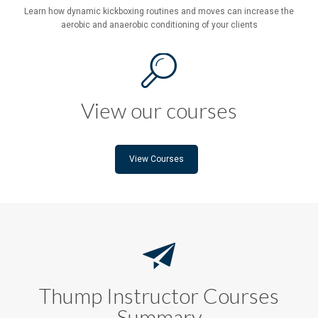
Learn how dynamic kickboxing routines and moves can increase the
aerobic and anaerobic conditioning of your clients
View our courses
View Courses
Thump Instructor Courses
Summary