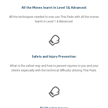
All the Moves learnt in Level 1& Advanced:
All the techniques needed to now use Thai Pads with all the moves
learnt in Level 1 & Advanced.
Safety and Injury Prevention:
What is the safest way and how to prevent injuries to you and your
clients especially with the technical difficulty utilizing Thai Pads.