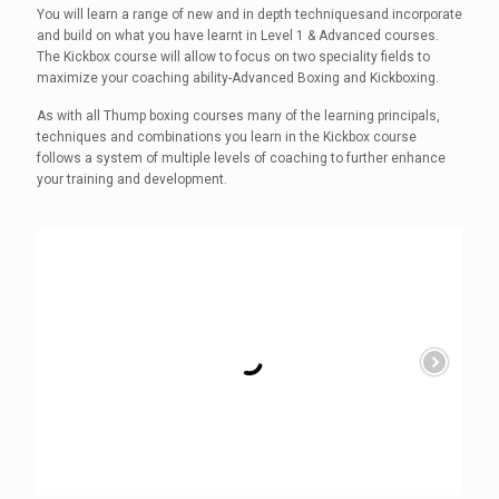
You will learn a range of new and in depth techniquesand incorporate
and build on what you have learnt in Level 1 & Advanced courses.
The Kickbox course will allow to focus on two speciality fields to
maximize your coaching ability-Advanced Boxing and Kickboxing.
As with all Thump boxing courses many of the learning principals,
techniques and combinations you learn in the Kickbox course
follows a system of multiple levels of coaching to further enhance
your training and development.