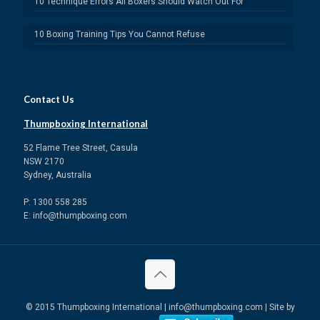
10 Technique Errors All Boxers Should Watch Out For
10 Boxing Training Tips You Cannot Refuse
Contact Us
Thumpboxing International
52 Flame Tree Street, Casula
NSW 2170
Sydney, Australia
P: 1300 558 285
E: info@thumpboxing.com
© 2015 Thumpboxing International | info@thumpboxing.com | Site by