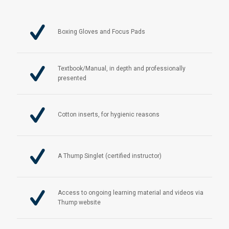
Boxing Gloves and Focus Pads
Textbook/Manual, in depth and professionally
presented
Cotton inserts, for hygienic reasons
A Thump Singlet (certified instructor)
Access to ongoing learning material and videos via
Thump website