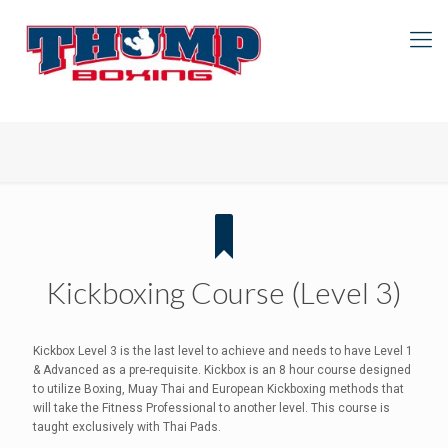
Kickboxing Course (Level 3)
Kickbox Level 3 is the last level to achieve and needs to have Level 1
& Advanced as a pre-requisite. Kickbox is an 8 hour course designed
to utilize Boxing, Muay Thai and European Kickboxing methods that
will take the Fitness Professional to another level. This course is
taught exclusively with Thai Pads.