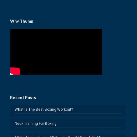
Why Thump
Recent Posts
What Is The Best Boxing Workout?
Neck Training For Boxing