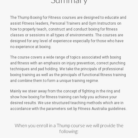
The Thump Boxing for Fitness courses are designed to educate and
assist Fitness leaders, Personal Trainers and Gym Instructors on
how to properly teach, construct and conduct boxing for fitness
classes or sessions in all types of environments. The courses are
designed for any level of experience especially for those who have
no experience at boxing.
The course covers a wide range of topics associated with boxing
and fitness with an emphasis on injury prevention, correct punching
techniques and pad holding. We take the principals of professional
boxing training as well as the principals of functional fitness training
and combine them to form a unique training regime.
Mainly we steer away from the concept of fighting in the ring and
show how boxing for fitness training can help you achieve your
desired results. We use structured teaching methods which are in
accordance with the parameters set by Fitness Australia guidelines.
When you enroll in a Thump course we will provide the
following: