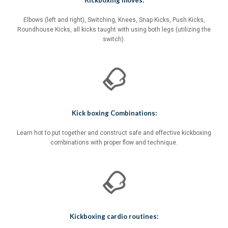
Kickboxing moves:
Elbows (left and right), Switching, Knees, Snap Kicks, Push Kicks,
Roundhouse Kicks, all kicks taught with using both legs (utilizing the
switch).
Kick boxing Combinations:
Learn hot to put together and construct safe and effective kickboxing
combinations with proper flow and technique.
Kickboxing cardio routines: